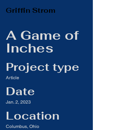
Griffin Strom
A Game of
Inches
Project type
Article
Date
Jan. 2, 2023
Location
Columbus, Ohio