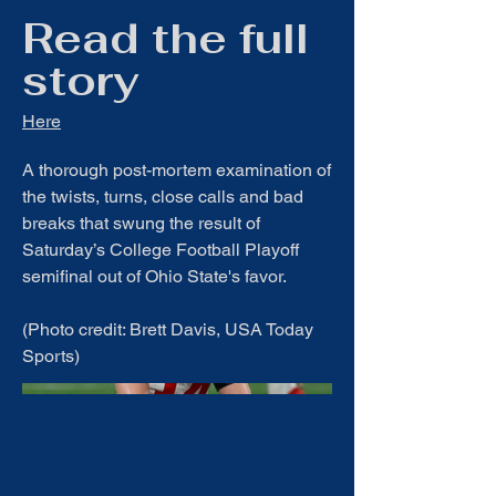
Read the full
story
Here
A thorough post-mortem examination of
the twists, turns, close calls and bad
breaks that swung the result of
Saturday’s College Football Playoff
semifinal out of Ohio State's favor.
(Photo credit: Brett Davis, USA Today
Sports)